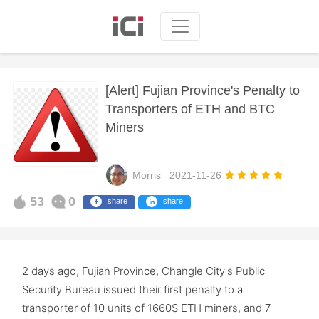
[Alert] Fujian Province's Penalty to
Transporters of ETH and BTC
Miners
Morris
2021-11-26
53
0
share
share
2 days ago, Fujian Province, Changle City's Public
Security Bureau issued their first penalty to a
transporter of 10 units of 1660S ETH miners, and 7