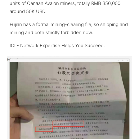
units of Canaan Avalon miners, totally RMB 350,000,
around 50K USD.
Fujian has a formal mining-clearing file, so shipping and
mining and both strictly forbidden now.
ICI - Network Expertise Helps You Succeed.