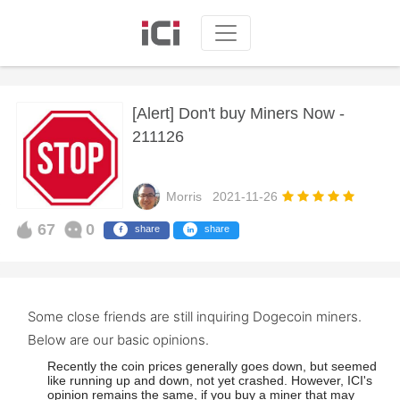
[Alert] Don't buy Miners Now -
211126
Morris
2021-11-26
67
0
share
share
Some close friends are still inquiring Dogecoin miners.
Below are our basic opinions.
Recently the coin prices generally goes down, but seemed
like running up and down, not yet crashed. However, ICI's
opinion remains the same, if you buy a miner that may