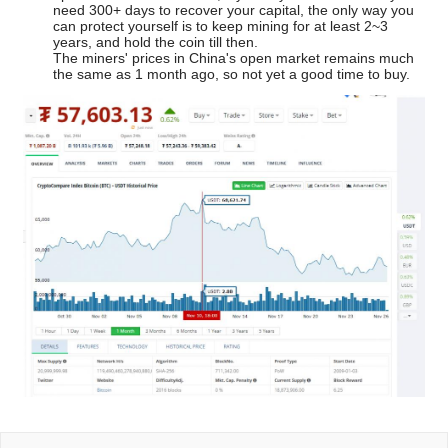
need 300+ days to recover your capital, the only way you
can protect yourself is to keep mining for at least 2~3
years, and hold the coin till then.
The miners' prices in China's open market remains much
the same as 1 month ago, so not yet a good time to buy.