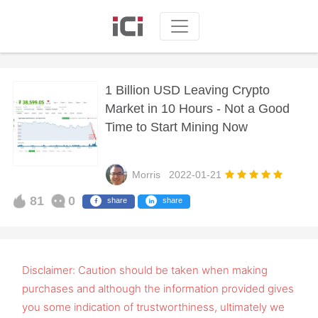
1 Billion USD Leaving Crypto
Market in 10 Hours - Not a Good
Time to Start Mining Now
Morris
2022-01-21
81
0
share
share
Disclaimer: Caution should be taken when making
purchases and although the information provided gives
you some indication of trustworthiness, ultimately we