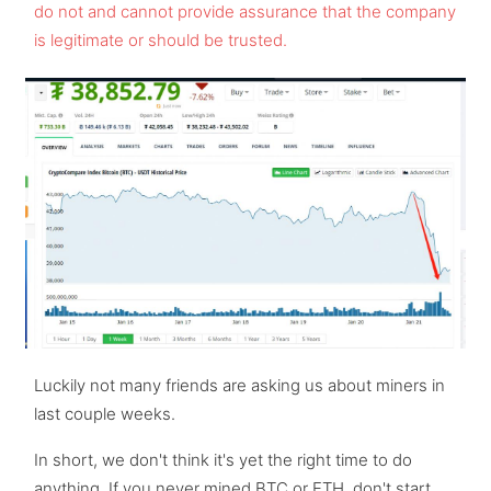
do not and cannot provide assurance that the company
is legitimate or should be trusted.
Luckily not many friends are asking us about miners in
last couple weeks.
In short, we don't think it's yet the right time to do
anything. If you never mined BTC or ETH, don't start