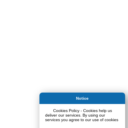
Notice
Cookies Policy - Cookies help us
deliver our services. By using our
services you agree to our use of cookies